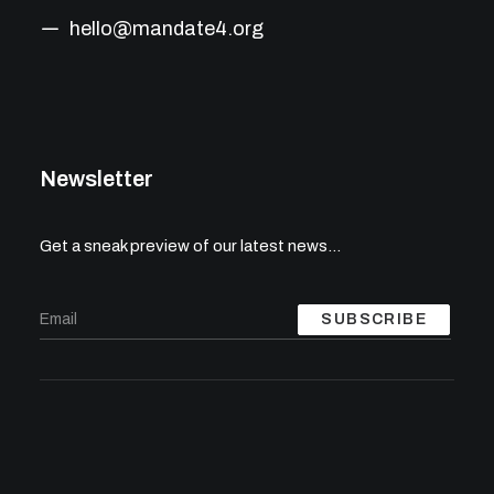
hello@mandate4.org
Newsletter
Get a sneak preview of our latest news…