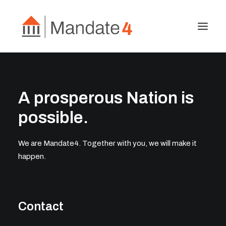
About
A prosperous Nation is
Project 2027
Publications
possible.
Contact Us
We are Mandate4. Together with you, we will make it
happen.
Search
Contact